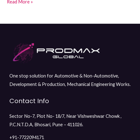
Read More »
One stop solution for Automotive & Non-Automotive,
Development & Production, Mechanical Engineering Works.
Contact Info
Sector No-7, Plot No- 18/7, Near Vishweshwar Chowk ,
P.C.N.T.D.A, Bhosari, Pune – 411026.
+91-7722094171