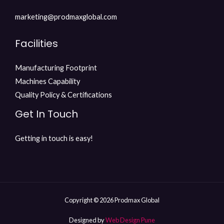
marketing@prodmaxglobal.com
Facilities
Manufacturing Footprint
Machines Capability
Quality Policy & Certifications
Get In Touch
Getting in touch is easy!
Copyright © 2026 Prodmax Global
Designed by
Web Design Pune