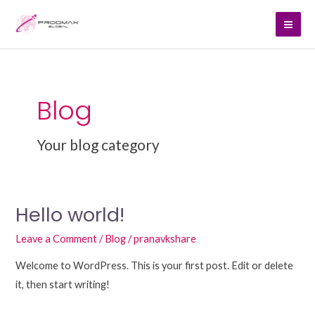
Skip
Mai
to
Men
content
Blog
Your blog category
Hello world!
Hello
world!
Leave a Comment
/
Blog
/
pranavkshare
Welcome to WordPress. This is your first post. Edit or delete
it, then start writing!