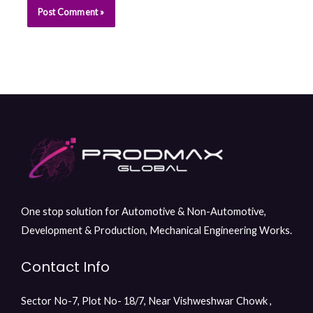
One stop solution for Automotive & Non-Automotive,
Development & Production, Mechanical Engineering Works.
Contact Info
Sector No-7, Plot No- 18/7, Near Vishweshwar Chowk ,