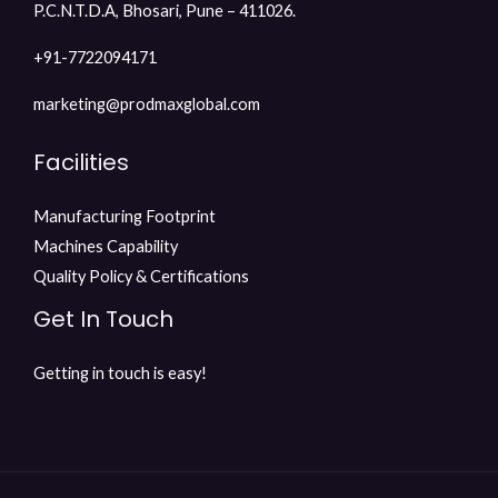
P.C.N.T.D.A, Bhosari, Pune – 411026.
+91-7722094171
marketing@prodmaxglobal.com
Facilities
Manufacturing Footprint
Machines Capability
Quality Policy & Certifications
Get In Touch
Getting in touch is easy!