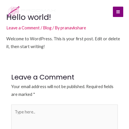
Skip
Mai
to
Hello world!
Men
content
Leave a Comment
/
Blog
/ By
pranavkshare
Welcome to WordPress. This is your first post. Edit or delete
it, then start writing!
Leave a Comment
Your email address will not be published.
Required fields
are marked
*
Type
here..