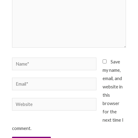
Name*
Save
my name,
email, and
Email*
website in
this
Website
browser
for the
next time I
comment.